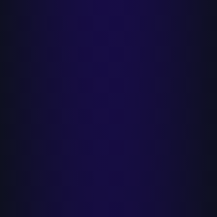
Slot machines at online casinos are mostly games of
chance, but there are a number of things players can do to
improve their odds of winning. Picking the correct slot
games with good odds and high RTP is the first and most
important step. In addition, gamers should be frugal with
their funds by making a plan and sticking to it. You may get
more out of your money and improve your odds of winning
by taking advantage of the bonuses and promotions that
online casinos provide. Be sure you know your way around
the game's rules, bonus features, and paytable before
placing any bets. Last but not least, having a good time
when gambling requires appropriate practices like
understanding when to stop and taking breaks when you
need them. Slot players may maximise their fun and
improve their odds of winning by using these tried-and-true