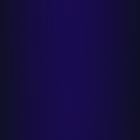
slot machine out there for any player's taste, with a broad
variety of themes, styles, and extra features to choose from.
In the vast world of online slots, you may find a wide variety
of games, from traditional fruit machines with familiar
symbols to state-of-the-art video slots with complex plots
and interactive additional features. Players may enjoy their
favourite games on desktop computers, laptops, cellphones,
or tablets whenever they like, which is a major perk of
online casino slots. Bonus features, like as free spins,
multipliers, and wild symbols, are common in online slots
and can greatly increase a player's chances of winning.
Plus, many slot machines at online casinos have
progressive jackpots that grow larger with every wager until
won, giving players the opportunity to win millions of dollars.
Slot machines at online casinos provide players of all skill
levels countless chances to win big, whether they are just