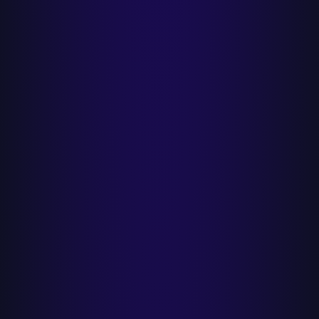
having fun or are serious gamblers.
A COMPREHENDOR'S GUIDE TO
ONLINE SLOT MACHINES
Every time the reels spin in an online slot machine, the
results are guaranteed to be fair and impartial according to
the random number generator (RNG) method. Each spin's
result is independently determined by the RNG, which
creates thousands of random numbers every second. The
result of a spin is determined when the player presses the
spin button; the RNG then chooses a random number that
corresponds to a particular combination of reel symbols.