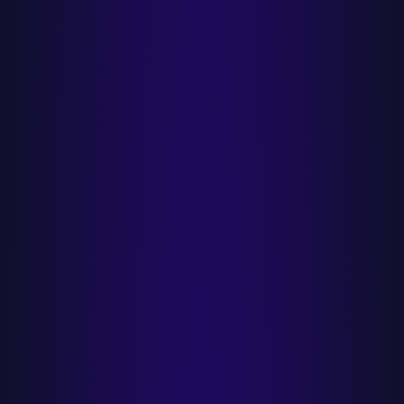
READ REVIEW
4
Bluefox Casino