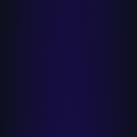
EXCLUSIVE
RATING
4.9
/ 5
Welcome Bonus
100% Up To £300 + 150 Bonus Spins
Wagering Requirements
35x
Minimum Deposit
£20