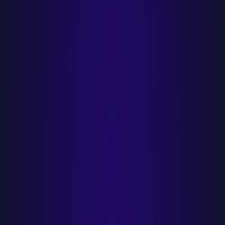
READ REVIEW
5
Slotstrike Casino