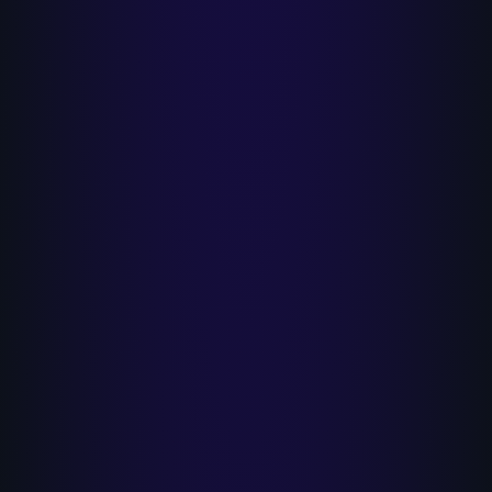
guidelines, whether you are new to the industry or just want
to improve your skills. Players may maximise their wins,
have a pleasurable gaming experience, and follow easy-to-
follow directions with in-depth analyses found in casino
manuals. Improve your gambling experience by exploring
our recommendations today!
12 MAR 2024
Tips & Tricks
Free Spins Bonuses
Free Spins Bonuses: The Definitive Resource for
Information, Advice, and Methods One of the most
coveted benefits given by online casinos is free
spins. They allow people to play slot machines for
fun..