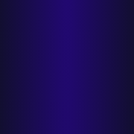
CLAIM BONUS
READ REVIEW
8
Kwiff Casino