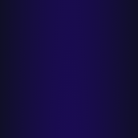
3
Fruity King Casino
EXCLUSIVE
RATING
4.9
/ 5