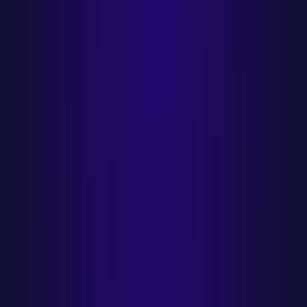
EXCLUSIVE
RATING
4.5
/ 5
Welcome Bonus
Get up to 200 Bonus Spins
Wagering Requirements
0x
Minimum Deposit
£20
18+. T&C’s Apply
Wager £20 on slots and Get 40 Cash Extra Spins for five consecutive days.*
New customers only. £20 stake on slots each day within 5 days of 1st deposit to