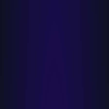
Duelz Casino
EXCLUSIVE
RATING
4.8
/ 5
Welcome Bonus
100% Up To £100 + 100 Extra Spins