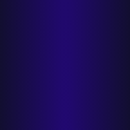
EXCLUSIVE
RATING
4.3
/ 5
Welcome Bonus
100% Up To £50 + 100 Extra Spins
Wagering Requirements
35x
Minimum Deposit
£10
18+. T&C’s Apply
New Players Only. Minimum Deposit: £10. Maximum Offer: 100% Bonus up to
£50 & 100 Spins on Starburst. Bonus & Spins winnings must be wagered 35x
before withdrawal. Spins expire after 5 days. Promo Code: 100SPINS.
Withdrawal terms apply.