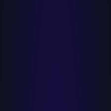
value, but also by pointing out any extra features, bonuses,
or progressive jackpots it may offer. Get the most out of your
time spent playing online slot machines by making smart
selections based on our expert views.
Our reviewed online casino slots provide you everything
you need to take your slot gaming to the next level, whether
you are after high-octane action, exciting bonus rounds, or
the possibility to win large. Read our reviews now and have
a thrilling adventure into the realm of online slots.
1
Dream Vegas Casino