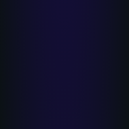
05 JUL 2023
Strategy
No Deposit Bonuses
All You Need to Know About No Deposit Bonuses:
We use cookies on this site to enhance your
Gaining Access to Freebies and Making the Most of
user experience.
Privacy Policy
Your Time at the Online Casino As a kind of
marketing, no deposit bonuses allow online
casinos to entic..
ACCEPT