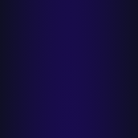
Wagering Requirements
30x
Minimum Deposit
£20
18+. T&C’s Apply
New players only. Min deposit: £20. Max £100 bonus. Max bet with active
bonus: £2. Wagering required 100% match bonus: 30x deposit + bonus. Max
win from welcome bonus: £500. 100 Extra Spins are given out 20 per day on
Book of Dead for 5 days in a row. Max Extra Spins winnings: £100. Extra Spins
winnings credited as bonus money with 45x wagering & 3 days expiry. Deposit
bonus & Extra Spins wins are forfeited 30 days after bonus is credited if the
wagering is not met.
CLAIM BONUS
READ REVIEW