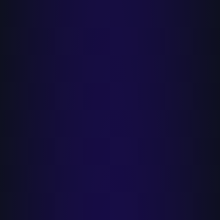
18+. T&C’s Apply
New players only. One offer per player. Max bonus bet £5. Offer: 100% bonus
match on 1st deposit + bonus spins. Value of bonus & number of spins depend
on deposit amount: £20-£100: max £100 bonus + 50 spins on selected games;
£101-£200: max £200 bonus + 100 spins on selected games; or £200+: max
£300 bonus + 150 spins on eligible NetEnt Games. Winnings from spins credited
as bonus and capped at £100. Bonus funds are separate to Cash funds, and
are subject to 35x wagering the total bonus & cash. Only bonus funds contribute
to wagering requirement. Bonus funds expire within 30 days; bonus spins within
72hrs.
CLAIM BONUS
READ REVIEW
2