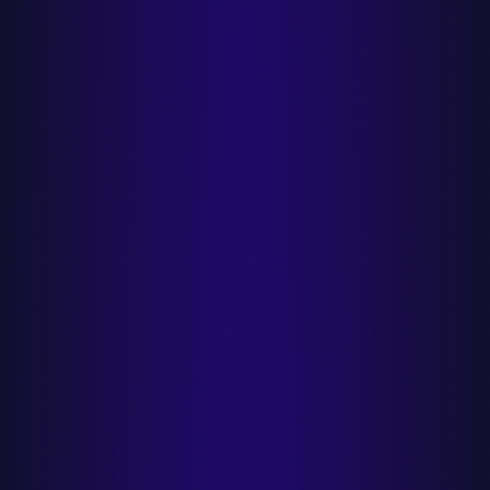
EXCLUSIVE
RATING
4.8
/ 5
Welcome Bonus
Up to 50 Spins or Up to £200
Cashback
Wagering Requirements
30x
Minimum Deposit
£10
18+. T&C’s Apply
New customers making their first deposit only. Min deposit £10, Min 20 bonus
spins, max 50 bonus spins on Starburst, Cupcakes, or Finn's Golden Tavern
only. 30x wagering, 4x max conversion, 7-day spin expiry.
CLAIM BONUS