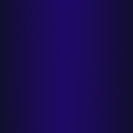
qualify. £0.1 Spins on Book of Dead. £250 total max withdrawal.
CLAIM BONUS
READ REVIEW
9
SpreadEx Casino