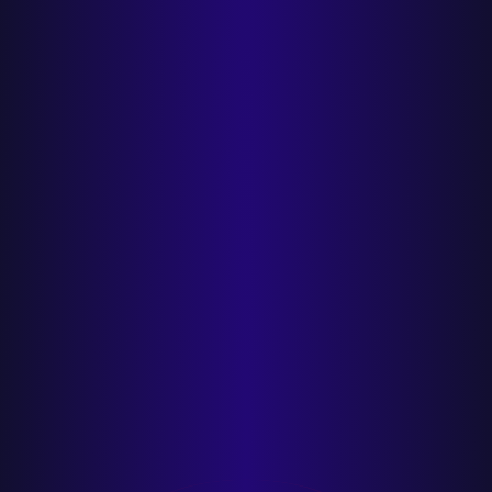
CLAIM BONUS
READ REVIEW
7
Rhino Casino