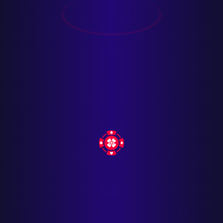
EXCLUSIVE
RATING
4
/ 5
Welcome Bonus
75 Bonus Spins
Wagering Requirements
0x
Minimum Deposit
£25
18+. T&C’s Apply
New UK players only. This promotion is for new customers only. Customers
must be residents of the UK/IE. Sign Up using the promo code ‘casino75’ and
make a minimum deposit of £25. Wager a minimum £25 on slots and receive 75
free spins on Bonanza.