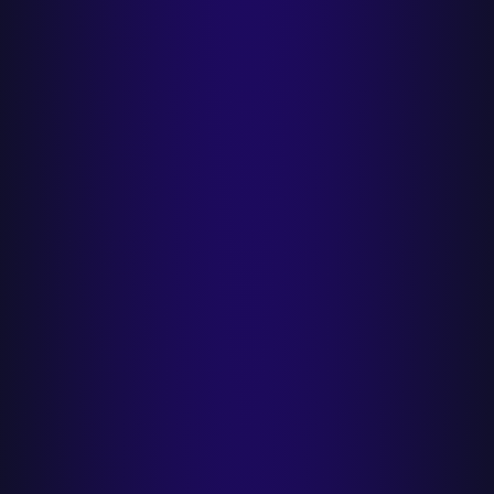
before any cashback is given or any iPad sent out. Spreadex Ltd reserves the
right to exercise its sole discretion as to whether or not to open account facilities
for any prospective client. Spreadex Ltd reserves the right to amend, withdraw
or restrict this offer at any time without notice. Spreadex Ltd reserves the right
to withhold this offer when it has reasonable belief there has been co-operation,
collusion or organisation of bets from the same source, or if it has reasonable
belief that the offer is being abused in any way.
CLAIM BONUS
READ REVIEW
10
Lucky VIP Casino