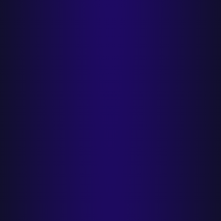
RATING
4.8
/ 5
Welcome Bonus
Get £40 In Bonuses
Wagering Requirements
35x
Minimum Deposit
£10
18+. T&C’s Apply
If using a credit limit, any negative balance on your account must be cleared