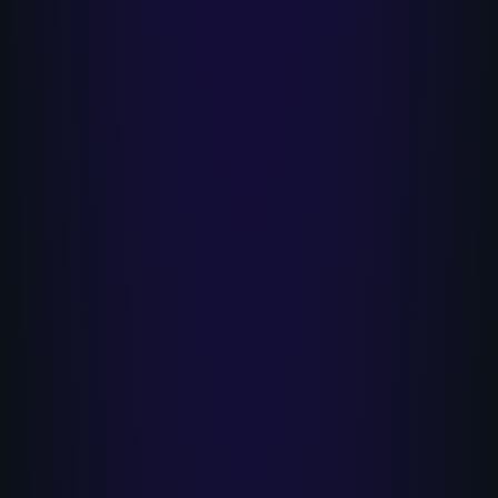
01 JAN 2024
How To
Responsible Gambling
Helpful Hints, Methods, and Resources for
Responsible Gambling While gambling at online
casinos can be fun and even lucrative, it is
important to play it safe so you do not hurt yourself.
To gamble re..