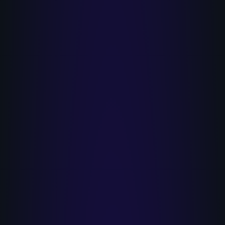
have researched and tested a plethora of slot games from
industry-leading developers, taking into account aspects
like game diversity, visuals and animations, bonus features,
and general gameplay to present you with objective and
educational reviews.
Whatever your level of experience with slots is, our
evaluations will help you find the games that suit your
tastes, whether you are a seasoned pro or just starting out.
Every player's preferences and playing style are catered to
with our extensive library of slot games, which includes
everything from traditional fruit machines to cutting-edge
video slots with complex themes and captivating plots.
We provide you a full rundown of what to expect from each
slot game by not only rating it on quality and entertainment