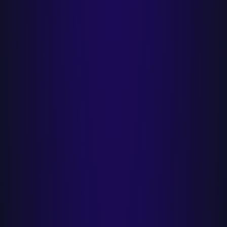
CLAIM BONUS
READ REVIEW
DISCOVERING SLOT MACHINES AT
ONLINE CASINOS
Thanks to their engaging gameplay, engrossing music, and
eye-catching visuals, online casino slots have quickly risen
to the top of the online gambling industry. There is a digital