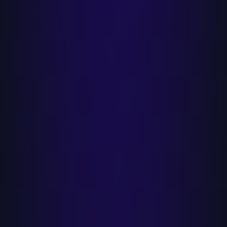
There is a set likelihood for each reel symbol to appear, and
winning combinations are determined by the game's
paytable. On top of that, unique symbols like scatters and
wilds can appear in online slots and either replace regular
symbols or activate bonus features like free spins or bonus
rounds. To get the most out of your time spent playing slots
at online casinos and increase your chances of winning,
you must be familiar with how the games work. You can
improve your gaming experience and make better
selections when you learn the games' mechanics and all
the things they have to offer.
TIPS FOR SUCCESS IN ONLINE CASINO
SLOTS