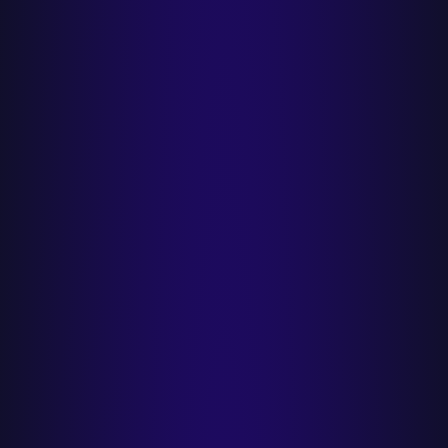
RATING
4.8
/ 5
Welcome Bonus
15% Cashback Capped at £500
Wagering Requirements
50x
Minimum Deposit
£20
18+. T&C’s Apply
Opt-in Required. Minimum deposit of £25. Valid only on weekends. Available on
selected games only. Maximum cashback of £500 on deposit losses. Excluded
Skrill deposits.
CLAIM BONUS