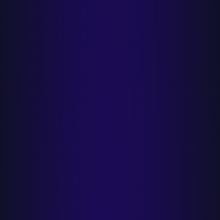
Welcome Bonus
25 Free Spins
Wagering Requirements
50x
Minimum Deposit
£10
18+. T&C’s Apply
New Players Only. Wagering occurs from real balance first. 50X wagering the
bonus. Contribution may vary per game. Available on selected games only. The
wagering requirement is calculated on bonus bets only. Bonus valid 30 Days
from receipt. Max conversion: 3 times the bonus amount. Withdrawal requests
void all active/pending bonuses. Excluded Skrill and Neteller deposits.
CLAIM BONUS