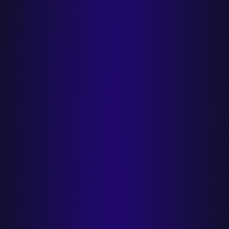
READ REVIEW
6
Kaiser Casino