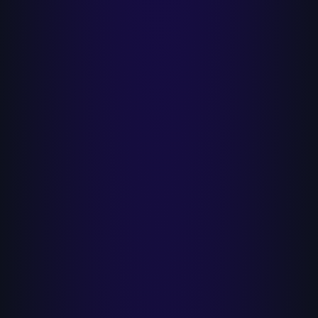
methods.
CASINO GUIDES
You may greatly improve your gaming experience with the
help of casino guides, which provide professional advise,
tips, and techniques. All the way from the very first steps to
more complex strategies, these tutorials have you covered
when it comes to the laws of the game, betting methods,
and how to be a responsible gambler. You may confidently
manage the complexity of online gambling with the help of