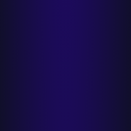
EXCLUSIVE
RATING
4.7
/ 5
Welcome Bonus
Get 5% Cashback up to £50 Every
Day
Wagering Requirements
40x
Minimum Deposit
£20
18+. T&C’s Apply
Min Cashback is £1, Cashback is based on daily deposit losses, max cashback
£50.