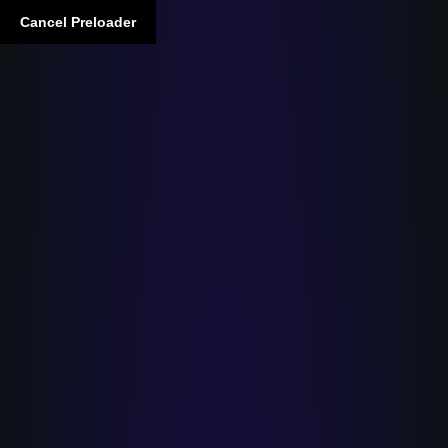
Cancel Preloader
ONLINE SLOTS
START
ONLINE SLOTS
To help you make sense of the enormous world of online
slot gambling, we have compiled extensive assessments of
the best slots offered by online casinos. Experts on our staff