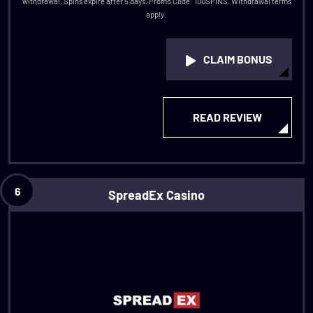
withdrawal. Spins expire after 5 days. Promo Code: 100SPINS. Withdrawal terms
apply.
CLAIM BONUS
READ REVIEW
6
SpreadEx Casino