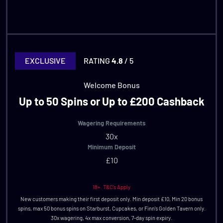
EXCLUSIVE
RATING
4.8
/ 5
Welcome Bonus
Up to 50 Spins or Up to £200 Cashback
Wagering Requirements
30x
Minimum Deposit
£10
18+. T&C’s Apply
New customers making their first deposit only. Min deposit £10, Min 20 bonus
spins, max 50 bonus spins on Starburst, Cupcakes, or Finn's Golden Tavern only.
30x wagering, 4x max conversion, 7-day spin expiry.