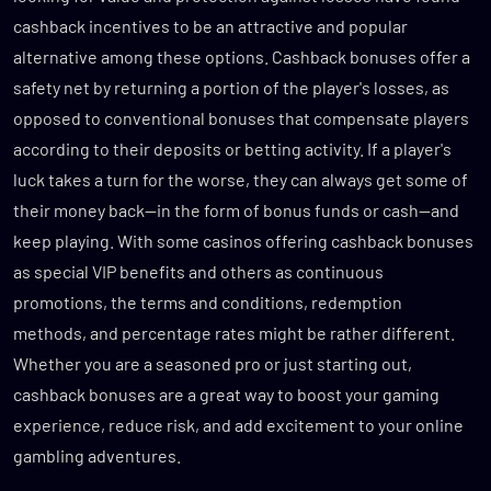
cashback incentives to be an attractive and popular
alternative among these options. Cashback bonuses offer a
safety net by returning a portion of the player's losses, as
opposed to conventional bonuses that compensate players
according to their deposits or betting activity. If a player's
luck takes a turn for the worse, they can always get some of
their money back—in the form of bonus funds or cash—and
keep playing. With some casinos offering cashback bonuses
as special VIP benefits and others as continuous
promotions, the terms and conditions, redemption
methods, and percentage rates might be rather different.
Whether you are a seasoned pro or just starting out,
cashback bonuses are a great way to boost your gaming
experience, reduce risk, and add excitement to your online
gambling adventures.