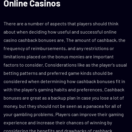
Online Casinos
There are a number of aspects that players should think
about when deciding how useful and successful online
casino cashback bonuses are. The amount of cashback, the
frequency of reimbursements, and any restrictions or
limitations placed on the bonus monies are important
factors to consider. Considerations like as the player's usual
betting patterns and preferred game kinds should be
considered when determining how cashback bonuses fit in
with the player's gaming habits and preferences. Cashback
bonuses are great as a backup plan in case you lose a lot of
money, but they should not be seen as a panacea for all of
your gambling problems. Players can improve their gaming
experience and increase their chances of winning by
considering the benefits and drawbacks of cashback