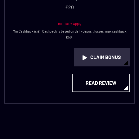
£20
18+. T&C’s Apply
Min Cashback is £1, Cashback is based on daily deposit losses, max cashback
£50.
CLAIM BONUS
READ REVIEW