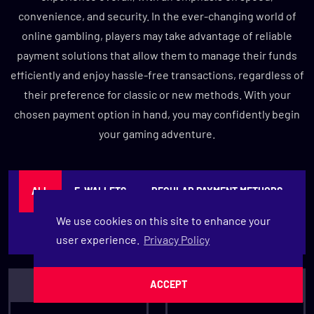
convenience, and security. In the ever-changing world of
online gambling, players may take advantage of reliable
payment solutions that allow them to manage their funds
efficiently and enjoy hassle-free transactions, regardless of
their preference for classic or new methods. With your
chosen payment option in hand, you may confidently begin
your gaming adventure.
ALL
E-WALLETS
REGULAR PAYMENT METHODS
We use cookies on this site to enhance your
OTHER PAYMENT METHODS
CRYPTOCURRENCIES
user experience.
Privacy Policy
Prepaid Cards
American Express
ACCEPT