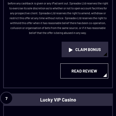
before any cashback is given or any iPad sent out. Spreadex Ltd reserves the right
to exercise its sole discretion as to whether or not to open account facilities for
any prospective client. Spreadex Ltd reserves the right to amend, withdraw or
restrict this offer at any time without notice. Spreadex Ltd reserves the right to
withhold this offer when it has reasonable belief there has been co-operation,
collusion or organisation of bets from the same source, or if it has reasonable
belief that the offer is being abused in any way.
CLAIM BONUS
READ REVIEW
7
Lucky VIP Casino