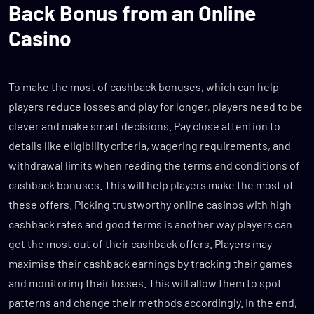
Back Bonus from an Online
Casino
To make the most of cashback bonuses, which can help
players reduce losses and play for longer, players need to be
clever and make smart decisions. Pay close attention to
details like eligibility criteria, wagering requirements, and
withdrawal limits when reading the terms and conditions of
cashback bonuses. This will help players make the most of
these offers. Picking trustworthy online casinos with high
cashback rates and good terms is another way players can
get the most out of their cashback offers. Players may
maximise their cashback earnings by tracking their games
and monitoring their losses. This will allow them to spot
patterns and change their methods accordingly. In the end,