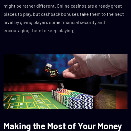
might be rather different. Online casinos are already great
places to play, but cashback bonuses take them to the next
level by giving players some financial security and
encouraging them to keep playing.
Making the Most of Your Money