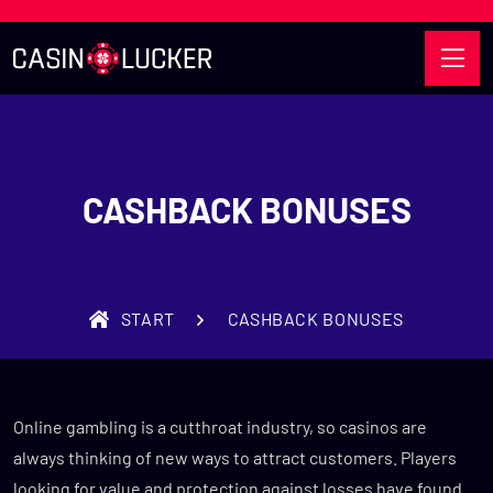
CASHBACK BONUSES
START
CASHBACK BONUSES
Online gambling is a cutthroat industry, so casinos are
always thinking of new ways to attract customers. Players
looking for value and protection against losses have found