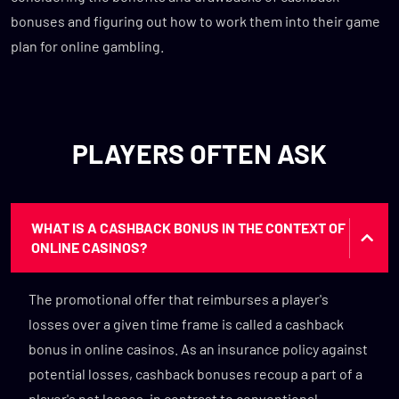
bonuses and figuring out how to work them into their game
plan for online gambling.
PLAYERS OFTEN ASK
WHAT IS A CASHBACK BONUS IN THE CONTEXT OF
ONLINE CASINOS?
The promotional offer that reimburses a player's
losses over a given time frame is called a cashback
bonus in online casinos. As an insurance policy against
potential losses, cashback bonuses recoup a part of a
player's net losses, in contrast to conventional