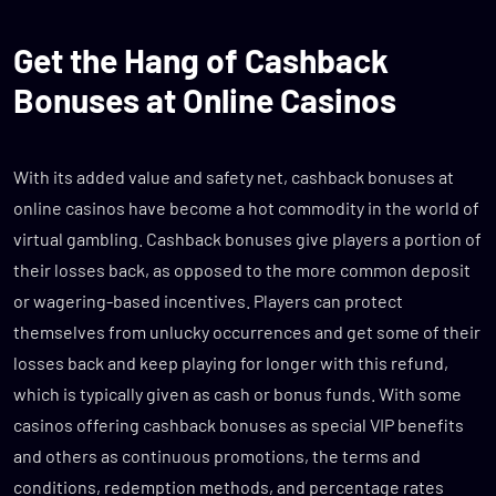
Get the Hang of Cashback
Bonuses at Online Casinos
With its added value and safety net, cashback bonuses at
online casinos have become a hot commodity in the world of
virtual gambling. Cashback bonuses give players a portion of
their losses back, as opposed to the more common deposit
or wagering-based incentives. Players can protect
themselves from unlucky occurrences and get some of their
losses back and keep playing for longer with this refund,
which is typically given as cash or bonus funds. With some
casinos offering cashback bonuses as special VIP benefits
and others as continuous promotions, the terms and
conditions, redemption methods, and percentage rates