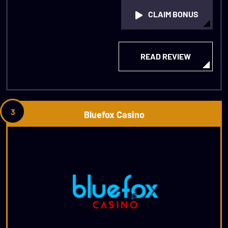
CLAIM BONUS
READ REVIEW
3
Bluefox Casino