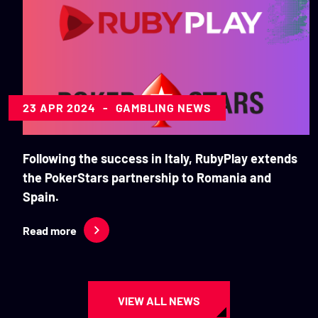
23 APR 2024
GAMBLING NEWS
Following the success in Italy, RubyPlay extends
the PokerStars partnership to Romania and
Spain.
Read more
VIEW ALL NEWS