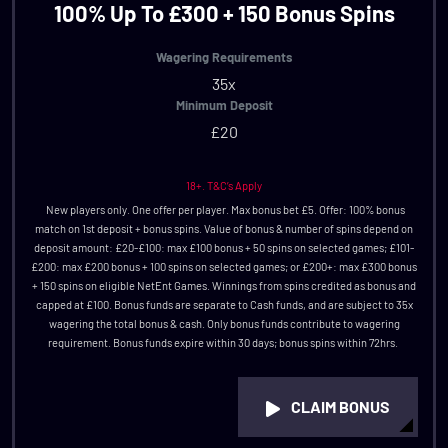
100% Up To £300 + 150 Bonus Spins
Wagering Requirements
35x
Minimum Deposit
£20
18+. T&C’s Apply
New players only. One offer per player. Max bonus bet £5. Offer: 100% bonus
match on 1st deposit + bonus spins. Value of bonus & number of spins depend on
deposit amount: £20-£100: max £100 bonus + 50 spins on selected games; £101-
£200: max £200 bonus + 100 spins on selected games; or £200+: max £300 bonus
+ 150 spins on eligible NetEnt Games. Winnings from spins credited as bonus and
capped at £100. Bonus funds are separate to Cash funds, and are subject to 35x
wagering the total bonus & cash. Only bonus funds contribute to wagering
requirement. Bonus funds expire within 30 days; bonus spins within 72hrs.
CLAIM BONUS