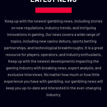
Keep up with the newest gambling news, including stories
on new regulations, industry trends, and intriguing
innovations in gaming. Our news covers a wide range of
topics, including new casino debuts, sports betting
partnerships, and technological breakthroughs. It is a great
resource for players, operators, and industry enthusiasts.
Keep up with the newest developments impacting the
gaming industry with breaking news, expert analysis, and
exclusive interviews. No matter how much or how little
experience you have with gambling, our gambling news will
keep you up-to-date and interested in the ever-changing
industry.