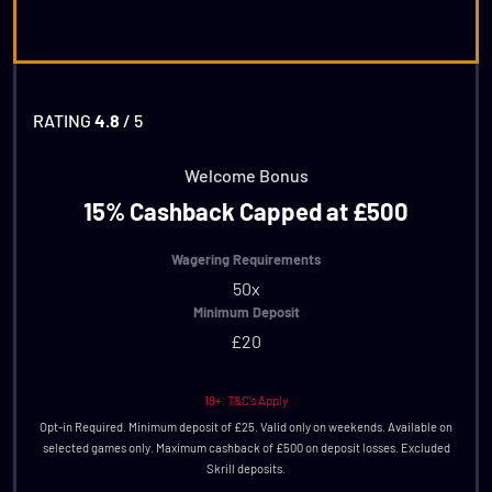
RATING
4.8
/ 5
Welcome Bonus
15% Cashback Capped at £500
Wagering Requirements
50x
Minimum Deposit
£20
18+. T&C’s Apply
Opt-in Required. Minimum deposit of £25. Valid only on weekends. Available on
selected games only. Maximum cashback of £500 on deposit losses. Excluded
Skrill deposits.