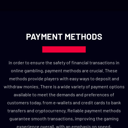
PAYMENT METHODS
In order to ensure the safety of financial transactions in
online gambling, payment methods are crucial. These
methods provide players with easy ways to deposit and
withdraw monies. There is a wide variety of payment options
available to meet the demands and preferences of
customers today, from e-wallets and credit cards to bank
transfers and cryptocurrency. Reliable payment methods
guarantee smooth transactions, improving the gaming
experience overall, with an emphasis on speed,