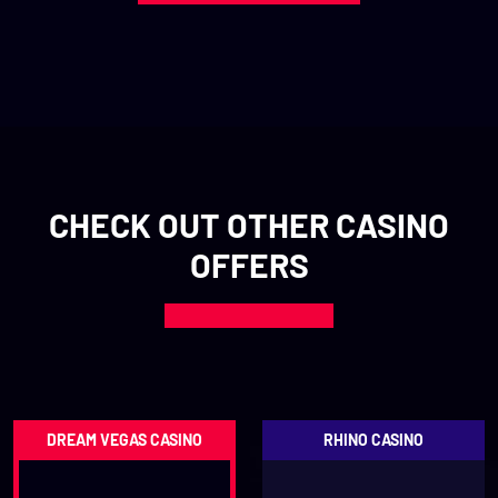
CHECK OUT OTHER CASINO
OFFERS
DREAM VEGAS CASINO
RHINO CASINO