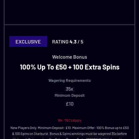
EXCLUSIVE
RATING
4.3
/ 5
Welcome Bonus
100% Up To £50 + 100 Extra Spins
Wagering Requirements
35x
Minimum Deposit
£10
18+. T&C’s Apply
New Players Only. Minimum Deposit: £10. Maximum Offer: 100% Bonus up to £50
& 100 Spins on Starburst. Bonus & Spins winnings must be wagered 35x before