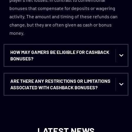
bonuses that compensate for deposits or wagering
activity. The amount and timing of these refunds can
change, but they are often given as cash or bonus
money.
HOW MAY GAMERS BE ELIGIBLE FOR CASHBACK
BONUSES?
ARE THERE ANY RESTRICTIONS OR LIMITATIONS
ASSOCIATED WITH CASHBACK BONUSES?
LATEST NEWS