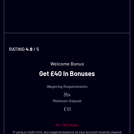
RATING
4.8
/ 5
Welcome Bonus
Get £40 In Bonuses
Wagering Requirements
35x
Minimum Deposit
£10
18+. T&C’s Apply
If using a credit limit, any negative balance on your account must be cleared