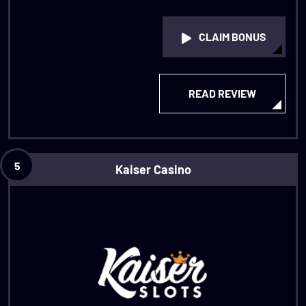
CLAIM BONUS
READ REVIEW
5
Kaiser Casino