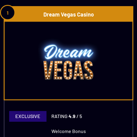
1
Dream Vegas Casino
EXCLUSIVE
RATING
4.9
/ 5
Welcome Bonus