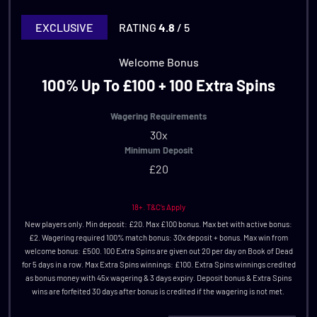
EXCLUSIVE
RATING
4.8
/ 5
Welcome Bonus
100% Up To £100 + 100 Extra Spins
Wagering Requirements
30x
Minimum Deposit
£20
18+. T&C’s Apply
New players only. Min deposit: £20. Max £100 bonus. Max bet with active bonus:
£2. Wagering required 100% match bonus: 30x deposit + bonus. Max win from
welcome bonus: £500. 100 Extra Spins are given out 20 per day on Book of Dead
for 5 days in a row. Max Extra Spins winnings: £100. Extra Spins winnings credited
as bonus money with 45x wagering & 3 days expiry. Deposit bonus & Extra Spins
wins are forfeited 30 days after bonus is credited if the wagering is not met.