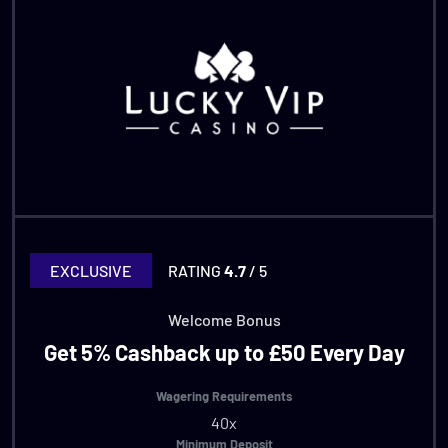
EXCLUSIVE
RATING
4.7
/ 5
Welcome Bonus
Get 5% Cashback up to £50 Every Day
Wagering Requirements
40x
Minimum Deposit