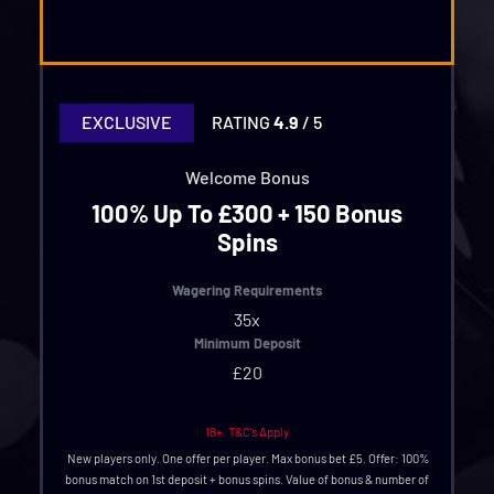
RATING
EXCLUSIVE
EXCLUSIVE
4.8
/ 5
RATING
RATING
4.9
4
/ 5
/ 5
Welcome Bonus
Welcome Bonus
Welcome Bonus
15% Cashback Capped at £500
100% Up To £300 + 150 Bonus
75 Bonus Spins
Spins
Wagering Requirements
Wagering Requirements
50x
0x
Wagering Requirements
Minimum Deposit
Minimum Deposit
35x
£20
£25
Minimum Deposit
£20
18+. T&C’s Apply
18+. T&C’s Apply
Opt-in Required. Minimum deposit of £25. Valid only on weekends.
New UK players only. This promotion is for new customers only.
18+. T&C’s Apply
Customers must be residents of the UK/IE. Sign Up using the promo
Available on selected games only. Maximum cashback of £500 on
New players only. One offer per player. Max bonus bet £5. Offer: 100%
code ‘casino75’ and make a minimum deposit of £25. Wager a minimum
deposit losses. Excluded Skrill deposits.
bonus match on 1st deposit + bonus spins. Value of bonus & number of
£25 on slots and receive 75 free spins on Bonanza.