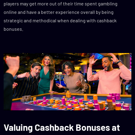
players may get more out of their time spent gambling
online and have a better experience overall by being
strategic and methodical when dealing with cashback
bonuses.
Valuing Cashback Bonuses at