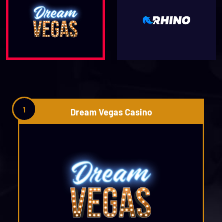
2
3
1
Dream Vegas Casino
Bluefox Casino
Rhino Casino