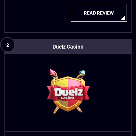
READ REVIEW
2
Duelz Casino