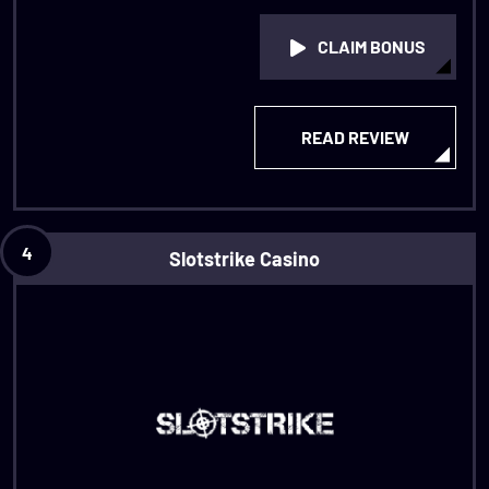
CLAIM BONUS
READ REVIEW
4
Slotstrike Casino