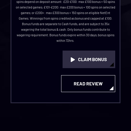
spins depend on deposit amount: £20-£100: max £100 bonus + 50 spins
on selected games; £101-£200: max £200 bonus + 100 spins on selected
CLAIM BONUS
games; or £200+: max £300 bonus + 150 spins on eligible NetEnt
CLAIM BONUS
Games. Winnings from spins credited as bonus and capped at £100.
Bonus funds are separate to Cash funds, and are subject to 35x
wagering the total bonus & cash. Only bonus funds contribute to
wagering requirement. Bonus funds expire within 30 days; bonus spins
READ REVIEW
within 72hrs.
READ REVIEW
CLAIM BONUS
READ REVIEW