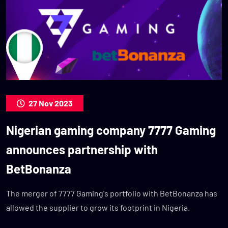
27 Nov 2023
Nigerian gaming company 7777 Gaming
announces partnership with
BetBonanza
The merger of 7777 Gaming's portfolio with BetBonanza has
allowed the supplier to grow its footprint in Nigeria.