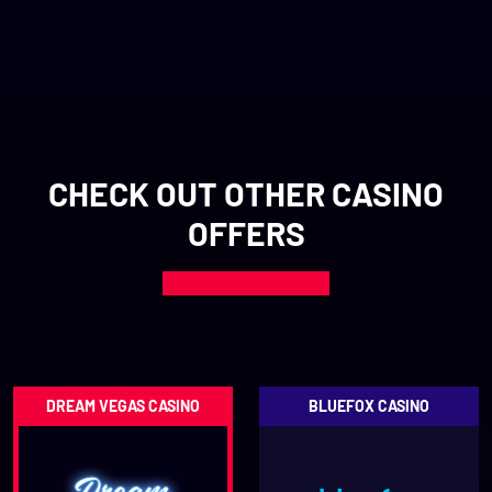
CHECK OUT OTHER CASINO
OFFERS
DREAM VEGAS CASINO
BLUEFOX CASINO