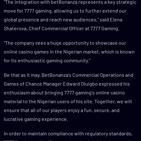
“The integration with betBonanza represents a key strategic
move for 7777 gaming, allowing us to further extend our
global presence and reach new audiences,” said Elena
Shaterova, Chief Commercial Officer at 7777 Gaming.
"The company sees a huge opportunity to showcase our
online casino games in the Nigerian market, which is known
for its enthusiastic gaming community."
Be that as it may, BetBonanza's Commercial Operations and
Games of Chance Manager Edward Oluigbo expressed his
enthusiasm about bringing 7777 gaming's online casino
material to the Nigerian users of his site. Together, we will
ensure that all of our players enjoy a fun, secure, and
lucrative gaming experience.
In order to maintain compliance with regulatory standards,