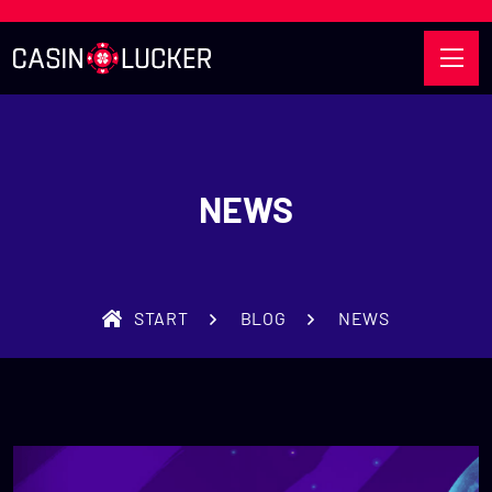
NEWS
START
BLOG
NEWS