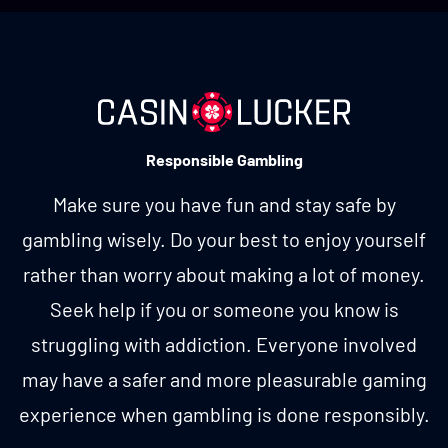
Responsible Gambling
Make sure you have fun and stay safe by
gambling wisely. Do your best to enjoy yourself
rather than worry about making a lot of money.
Seek help if you or someone you know is
struggling with addiction. Everyone involved
may have a safer and more pleasurable gaming
experience when gambling is done responsibly.