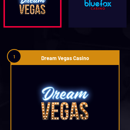
2
3
1
Dream Vegas Casino
Bluefox Casino
Rhino Casino