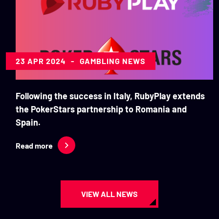
23 APR 2024
GAMBLING NEWS
Following the success in Italy, RubyPlay extends
the PokerStars partnership to Romania and
Spain.
Read more
VIEW ALL NEWS