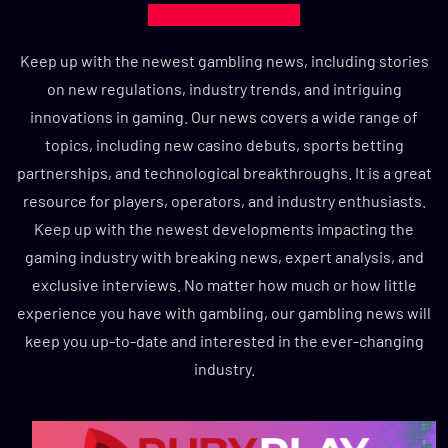
Keep up with the newest gambling news, including stories
on new regulations, industry trends, and intriguing
innovations in gaming. Our news covers a wide range of
topics, including new casino debuts, sports betting
partnerships, and technological breakthroughs. It is a great
resource for players, operators, and industry enthusiasts.
Keep up with the newest developments impacting the
gaming industry with breaking news, expert analysis, and
exclusive interviews. No matter how much or how little
experience you have with gambling, our gambling news will
keep you up-to-date and interested in the ever-changing
industry.