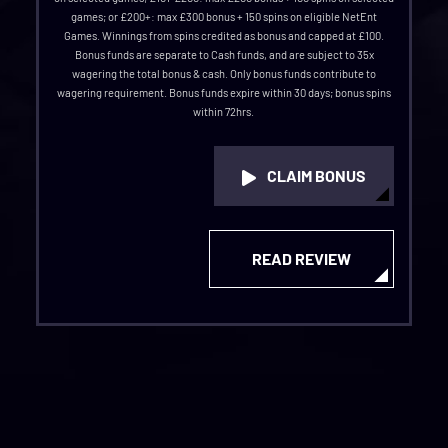
CLAIM BONUS
games; or £200+: max £300 bonus + 150 spins on eligible NetEnt
CLAIM BONUS
Games. Winnings from spins credited as bonus and capped at £100.
Bonus funds are separate to Cash funds, and are subject to 35x
wagering the total bonus & cash. Only bonus funds contribute to
wagering requirement. Bonus funds expire within 30 days; bonus spins
READ REVIEW
within 72hrs.
READ REVIEW
CLAIM BONUS
READ REVIEW