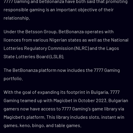
7777 Gaming and betBonanza have both said that promoting
responsible gaming is an important objective of their
relationship.
Under the Betsson Group, BetBonanza operates with
licences from various Nigerian states as well as the National
Lotteries Regulatory Commission (NLRC) and the Lagos
State Lotteries Board (LSLB).
The BetBonanza platform now includes the 7777 Gaming
portfolio.
With the goal of expanding its footprint in Bulgaria, 7777
Gaming teamed up with Magicbet in October 2023. Bulgarian
gamers now have access to 7777 Gaming's game library via
Magicbet's platform. This library includes slots, instant win
games, keno, bingo, and table games.