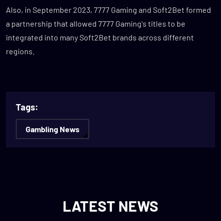
Also, in September 2023, 7777 Gaming and Soft2Bet formed
a partnership that allowed 7777 Gaming's titles to be
integrated into many Soft2Bet brands across different
regions.
Tags:
Gambling News
LATEST NEWS