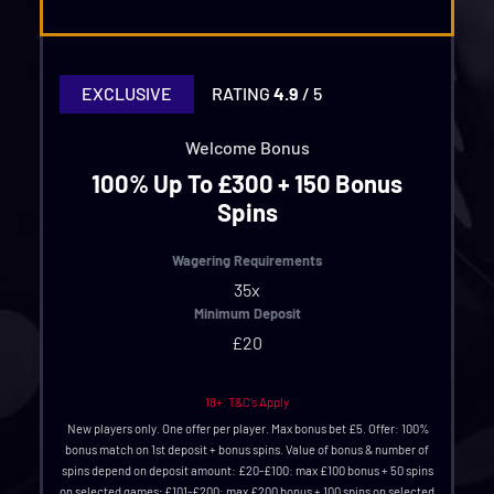
RATING
EXCLUSIVE
EXCLUSIVE
4.8
/ 5
RATING
RATING
4.9
4
/ 5
/ 5
Welcome Bonus
Welcome Bonus
Welcome Bonus
15% Cashback Capped at £500
100% Up To £300 + 150 Bonus
75 Bonus Spins
Spins
Wagering Requirements
Wagering Requirements
50x
0x
Wagering Requirements
Minimum Deposit
Minimum Deposit
35x
£20
£25
Minimum Deposit
£20
18+. T&C’s Apply
18+. T&C’s Apply
Opt-in Required. Minimum deposit of £25. Valid only on weekends.
New UK players only. This promotion is for new customers only.
18+. T&C’s Apply
Customers must be residents of the UK/IE. Sign Up using the promo
Available on selected games only. Maximum cashback of £500 on
New players only. One offer per player. Max bonus bet £5. Offer: 100%
code ‘casino75’ and make a minimum deposit of £25. Wager a minimum
deposit losses. Excluded Skrill deposits.
bonus match on 1st deposit + bonus spins. Value of bonus & number of
£25 on slots and receive 75 free spins on Bonanza.
spins depend on deposit amount: £20-£100: max £100 bonus + 50 spins
on selected games; £101-£200: max £200 bonus + 100 spins on selected